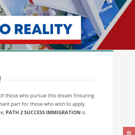
!
es of those who pursue this dream. Ensuring
rtant part for those who wish to apply.
ce,
PATH 2 SUCCESS IMMIGRATION
is