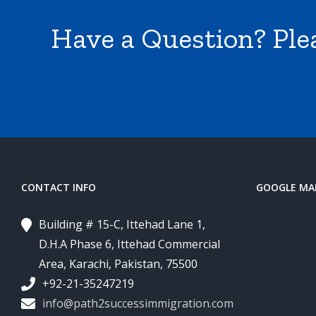
Have a Question? Ple
CONTACT INFO
GOOGLE MA
Building # 15-C, Ittehad Lane 1,
D.H.A Phase 6, Ittehad Commercial
Area, Karachi, Pakistan, 75500
+92-21-35247219
info@path2successimmigration.com