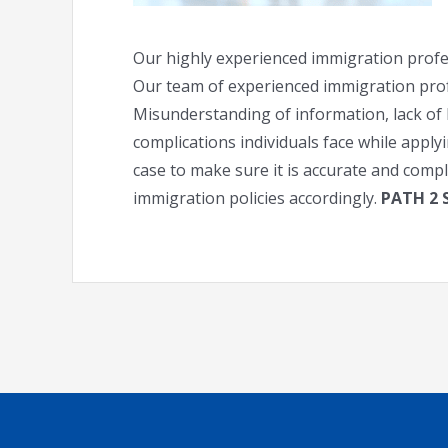
Our highly experienced immigration profes
Our team of experienced immigration profes
Misunderstanding of information, lack of 
complications individuals face while appl
case to make sure it is accurate and comp
immigration policies accordingly.
PATH 2