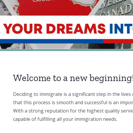
Welcome to a new beginning
Deciding to immigrate is a significant step in the liv
that this process is smooth and successful is an impo
With a strong reputation for the highest quality servi
capable of fulfilling all your immigration needs.