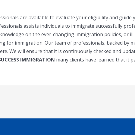
sionals are available to evaluate your eligibility and guid
sionals assists individuals to immigrate successfully profes
knowledge on the ever-changing immigration policies, or il
ying for immigration. Our team of professionals, backed by m
lete. We will ensure that it is continuously checked and upd
 SUCCESS IMMIGRATION
many clients have learned that it pa