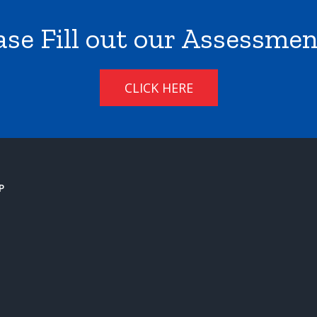
ase Fill out our Assessme
CLICK HERE
P