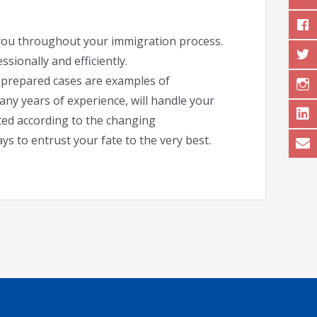
e you throughout your immigration process.
sionally and efficiently.
l-prepared cases are examples of
any years of experience, will handle your
ated according to the changing
ys to entrust your fate to the very best.