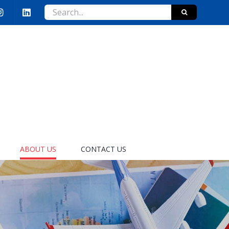
Search
for:
ABOUT US
CONTACT US