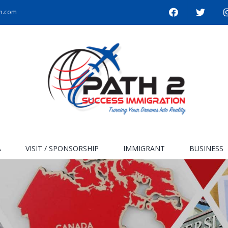
on.com
A
VISIT / SPONSORSHIP
IMMIGRANT
BUSINESS