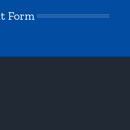
nt Form