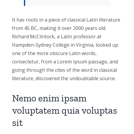
It has roots in a piece of classical Latin literature
from 45 BC, making it over 2000 years old.
Richard McClintock, a Latin professor at
Hampden-Sydney College in Virginia, looked up
one of the more obscure Latin words,
consectetur, from a Lorem Ipsum passage, and
going through the cites of the word in classical
literature, discovered the undoubtable source.
Nemo enim ipsam
voluptatem quia voluptas
sit