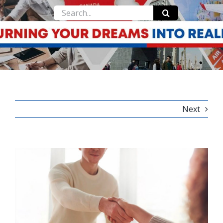
Search
for:
Next
View
Larger
Image