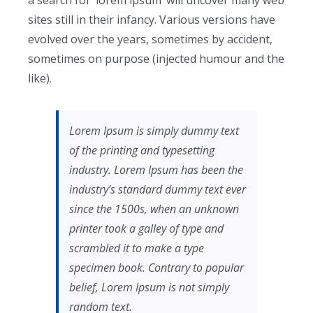
a search for ‘lorem ipsum’ will uncover many web
sites still in their infancy. Various versions have
evolved over the years, sometimes by accident,
sometimes on purpose (injected humour and the
like).
Lorem Ipsum is simply dummy text
of the printing and typesetting
industry. Lorem Ipsum has been the
industry’s standard dummy text ever
since the 1500s, when an unknown
printer took a galley of type and
scrambled it to make a type
specimen book. Contrary to popular
belief, Lorem Ipsum is not simply
random text.