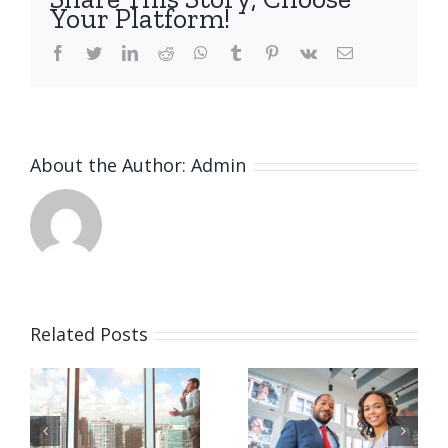
Your Platform!
facebook
twitter
linkedin
reddit
whatsapp
tumblr
pinterest
vk
Email
About the Author:
Admin
Related Posts
Private
Tax
e
equity
litigation