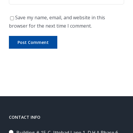
Save my name, email, and website in this
browser for the next time I comment.
CONTACT INFO
Building # 15-C, Ittehad Lane 1, D.H.A Phase 6,