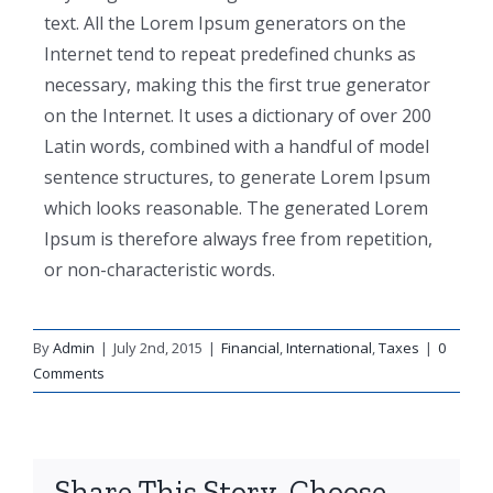
text. All the Lorem Ipsum generators on the
Internet tend to repeat predefined chunks as
necessary, making this the first true generator
on the Internet. It uses a dictionary of over 200
Latin words, combined with a handful of model
sentence structures, to generate Lorem Ipsum
which looks reasonable. The generated Lorem
Ipsum is therefore always free from repetition,
or non-characteristic words.
By
Admin
|
July 2nd, 2015
|
Financial
,
International
,
Taxes
|
0
Comments
Share This Story, Choose