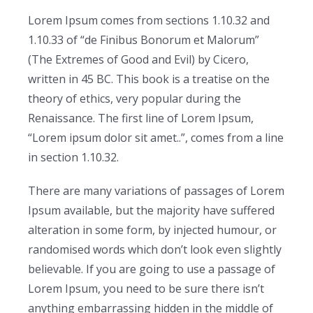
Lorem Ipsum comes from sections 1.10.32 and
1.10.33 of “de Finibus Bonorum et Malorum”
(The Extremes of Good and Evil) by Cicero,
written in 45 BC. This book is a treatise on the
theory of ethics, very popular during the
Renaissance. The first line of Lorem Ipsum,
“Lorem ipsum dolor sit amet..”, comes from a line
in section 1.10.32.
There are many variations of passages of Lorem
Ipsum available, but the majority have suffered
alteration in some form, by injected humour, or
randomised words which don’t look even slightly
believable. If you are going to use a passage of
Lorem Ipsum, you need to be sure there isn’t
anything embarrassing hidden in the middle of