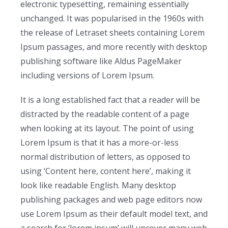
electronic typesetting, remaining essentially
unchanged. It was popularised in the 1960s with
the release of Letraset sheets containing Lorem
Ipsum passages, and more recently with desktop
publishing software like Aldus PageMaker
including versions of Lorem Ipsum.
It is a long established fact that a reader will be
distracted by the readable content of a page
when looking at its layout. The point of using
Lorem Ipsum is that it has a more-or-less
normal distribution of letters, as opposed to
using ‘Content here, content here’, making it
look like readable English. Many desktop
publishing packages and web page editors now
use Lorem Ipsum as their default model text, and