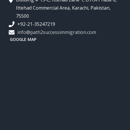
Ittehad Commercial Area, Karachi, Pakistan,
75500
+92-21-35247219
info@path2successimmigration.com
GOOGLE MAP