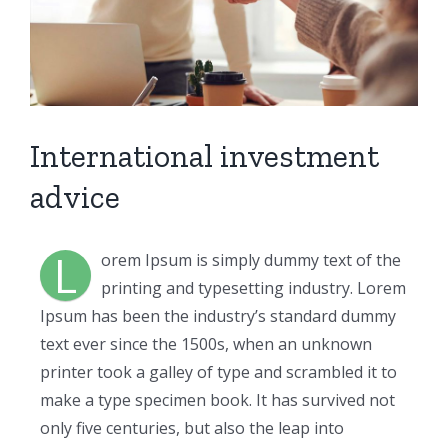
International investment
advice
L
orem Ipsum is simply dummy text of the
printing and typesetting industry. Lorem
Ipsum has been the industry’s standard dummy
text ever since the 1500s, when an unknown
printer took a galley of type and scrambled it to
make a type specimen book. It has survived not
only five centuries, but also the leap into