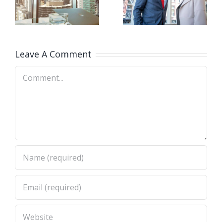
firm takes
at your
e
control
door
Leave A Comment
Comment