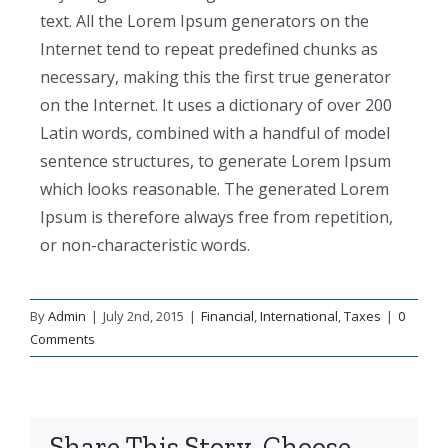
text. All the Lorem Ipsum generators on the
Internet tend to repeat predefined chunks as
necessary, making this the first true generator
on the Internet. It uses a dictionary of over 200
Latin words, combined with a handful of model
sentence structures, to generate Lorem Ipsum
which looks reasonable. The generated Lorem
Ipsum is therefore always free from repetition,
or non-characteristic words.
By
Admin
|
July 2nd, 2015
|
Financial
,
International
,
Taxes
|
0
Comments
Share This Story, Choose