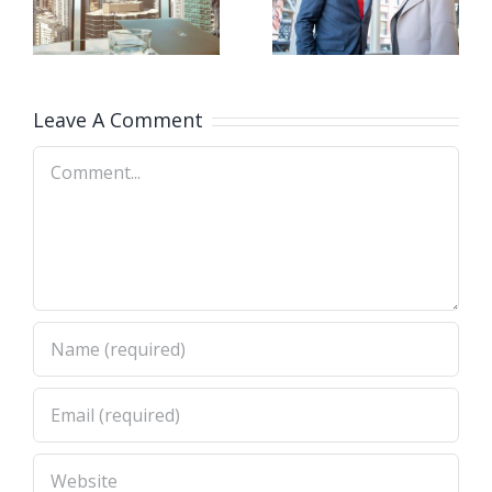
firm takes
at your
e
control
door
Leave A Comment
Comment