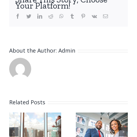
Your Platform!
facebook
twitter
linkedin
reddit
whatsapp
tumblr
pinterest
vk
Email
About the Author:
Admin
Related Posts
Private
Tax
e
equity
litigation