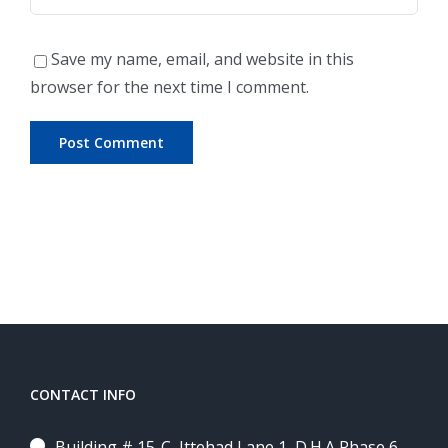
Save my name, email, and website in this
browser for the next time I comment.
CONTACT INFO
Building # 15-C, Ittehad Lane 1, D.H.A Phase 6,