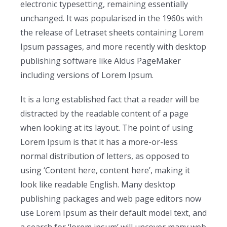
electronic typesetting, remaining essentially
unchanged. It was popularised in the 1960s with
the release of Letraset sheets containing Lorem
Ipsum passages, and more recently with desktop
publishing software like Aldus PageMaker
including versions of Lorem Ipsum.
It is a long established fact that a reader will be
distracted by the readable content of a page
when looking at its layout. The point of using
Lorem Ipsum is that it has a more-or-less
normal distribution of letters, as opposed to
using ‘Content here, content here’, making it
look like readable English. Many desktop
publishing packages and web page editors now
use Lorem Ipsum as their default model text, and