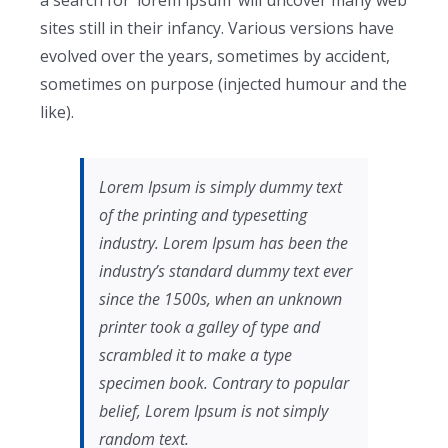
a search for ‘lorem ipsum’ will uncover many web
sites still in their infancy. Various versions have
evolved over the years, sometimes by accident,
sometimes on purpose (injected humour and the
like).
Lorem Ipsum is simply dummy text
of the printing and typesetting
industry. Lorem Ipsum has been the
industry’s standard dummy text ever
since the 1500s, when an unknown
printer took a galley of type and
scrambled it to make a type
specimen book. Contrary to popular
belief, Lorem Ipsum is not simply
random text.