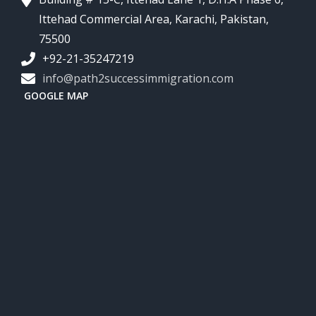
Ittehad Commercial Area, Karachi, Pakistan,
75500
+92-21-35247219
info@path2successimmigration.com
GOOGLE MAP