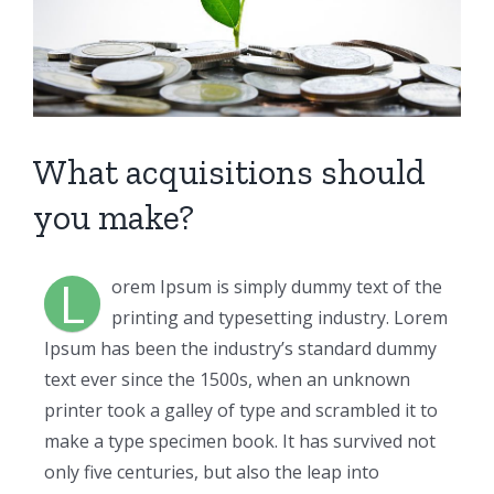
What acquisitions should
you make?
L
orem Ipsum is simply dummy text of the
printing and typesetting industry. Lorem
Ipsum has been the industry’s standard dummy
text ever since the 1500s, when an unknown
printer took a galley of type and scrambled it to
make a type specimen book. It has survived not
only five centuries, but also the leap into