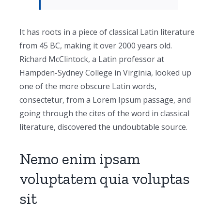
It has roots in a piece of classical Latin literature
from 45 BC, making it over 2000 years old.
Richard McClintock, a Latin professor at
Hampden-Sydney College in Virginia, looked up
one of the more obscure Latin words,
consectetur, from a Lorem Ipsum passage, and
going through the cites of the word in classical
literature, discovered the undoubtable source.
Nemo enim ipsam
voluptatem quia voluptas
sit