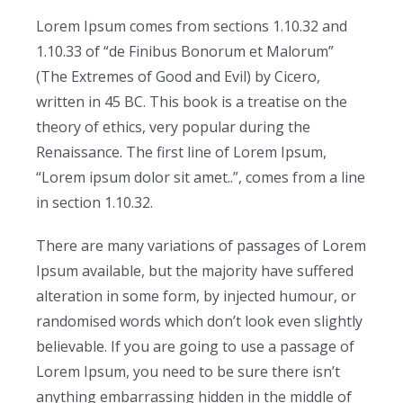
Lorem Ipsum comes from sections 1.10.32 and
1.10.33 of “de Finibus Bonorum et Malorum”
(The Extremes of Good and Evil) by Cicero,
written in 45 BC. This book is a treatise on the
theory of ethics, very popular during the
Renaissance. The first line of Lorem Ipsum,
“Lorem ipsum dolor sit amet..”, comes from a line
in section 1.10.32.
There are many variations of passages of Lorem
Ipsum available, but the majority have suffered
alteration in some form, by injected humour, or
randomised words which don’t look even slightly
believable. If you are going to use a passage of
Lorem Ipsum, you need to be sure there isn’t
anything embarrassing hidden in the middle of