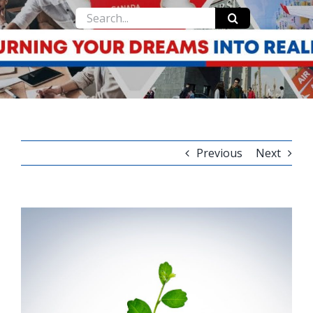
Search
for:
Previous
Next
View
Larger
Image