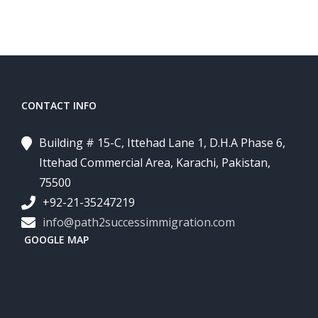
CONTACT INFO
Building # 15-C, Ittehad Lane 1, D.H.A Phase 6,
Ittehad Commercial Area, Karachi, Pakistan,
75500
+92-21-35247219
info@path2successimmigration.com
GOOGLE MAP