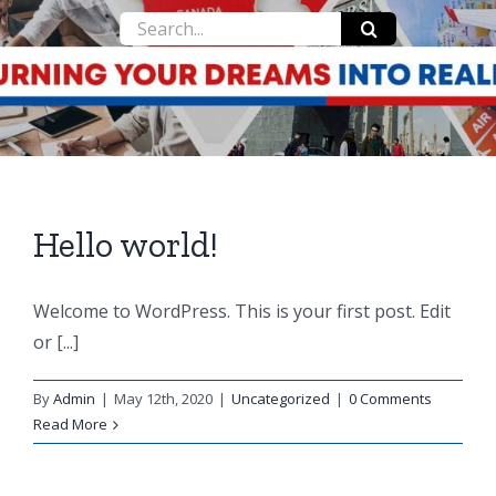
Search
for:
Hello world!
Welcome to WordPress. This is your first post. Edit
or [...]
By
Admin
|
May 12th, 2020
|
Uncategorized
|
0 Comments
Read More