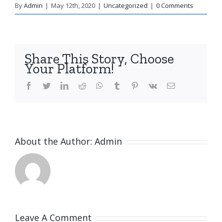
By
Admin
|
May 12th, 2020
|
Uncategorized
|
0 Comments
Share This Story, Choose
Your Platform!
facebook
twitter
linkedin
reddit
whatsapp
tumblr
pinterest
vk
Email
About the Author:
Admin
Leave A Comment