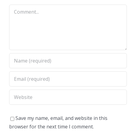
Comment
Save my name, email, and website in this
browser for the next time I comment.