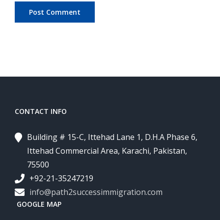
CONTACT INFO
Building # 15-C, Ittehad Lane 1, D.H.A Phase 6,
Ittehad Commercial Area, Karachi, Pakistan,
75500
+92-21-35247219
info@path2successimmigration.com
GOOGLE MAP