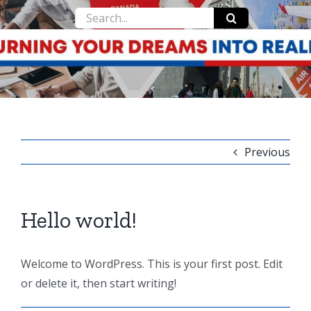
Search
for:
Previous
Hello world!
Welcome to WordPress. This is your first post. Edit
or delete it, then start writing!